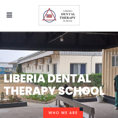
LIBERIA DENTAL
THERAPY SCHOOL
WHO WE ARE