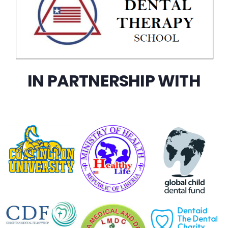
IN PARTNERSHIP WITH