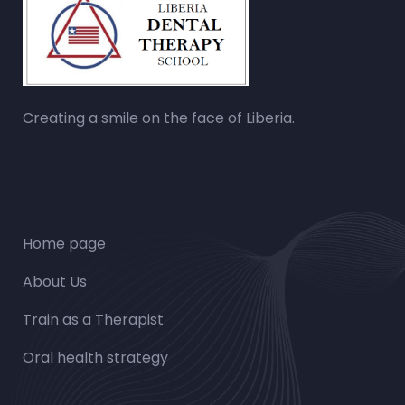
Creating a smile on the face of Liberia.
Home page
About Us
Train as a Therapist
Oral health strategy