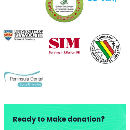
Ready to Make donation?