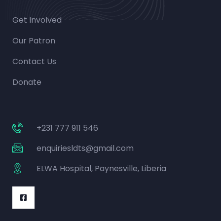
Get Involved
Our Patron
Contact Us
Donate
+231 777 911 546
enquiriesldts@gmail.com
ELWA Hospital, Paynesville, Liberia