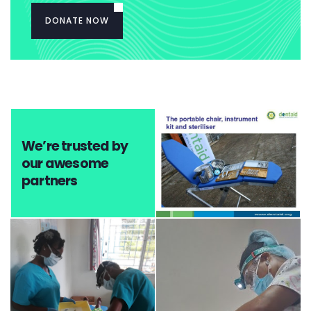
DONATE NOW
We’re trusted by
our awesome
partners