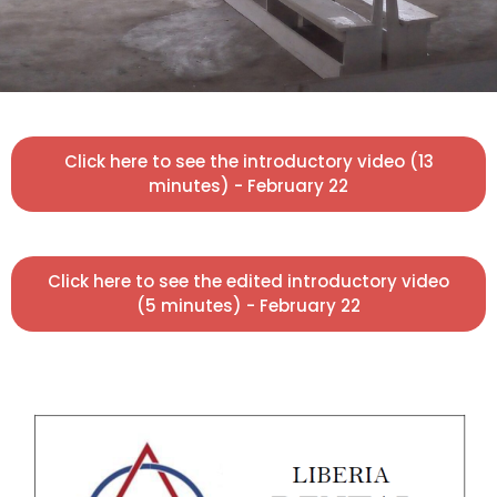
Click here to see the introductory video (13
minutes) - February 22
Click here to see the edited introductory video
(5 minutes) - February 22