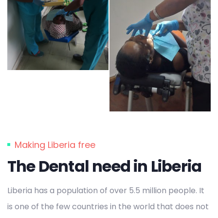
Making Liberia free
The Dental need in Liberia
Liberia has a population of over 5.5 million people. It
is one of the few countries in the world that does not