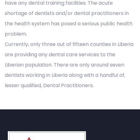
have any dental training facilities. The acute
shortage of dentists and/or dental practitioners in
the health system has posed a serious public health
problem.
Currently, only three out of fifteen counties in Liberia
are providing any dental care services to the
Liberian population. There are only around seven
dentists working in Liberia along with a handful of,
lesser qualified, Dental Practitioners.