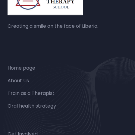
Creating a smile on the face of Liberia.
Home page
About Us
Train as a Therapist
Oral health strategy
Get Involved