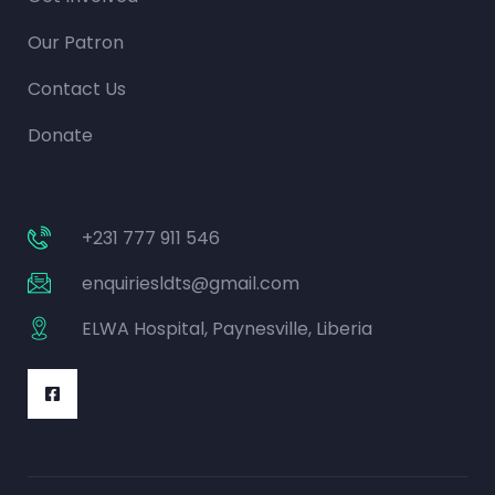
Our Patron
Contact Us
Donate
+231 777 911 546
enquiriesldts@gmail.com
ELWA Hospital, Paynesville, Liberia