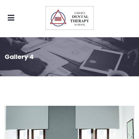
Gallery 4