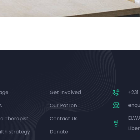
age
Get Involved
+231
enqu
s
Our Patron
ELWA
 a Therapist
Contact Us
Liber
lth strategy
Donate