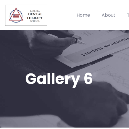
Home
About
Gallery 6