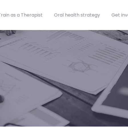
Train as a Therapist
Oral health strategy
Get inv