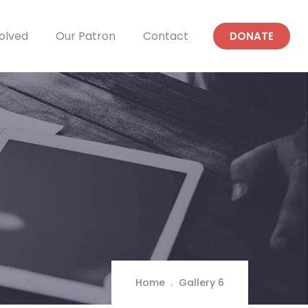
olved
Our Patron
Contact
DONATE
Home
Gallery 6