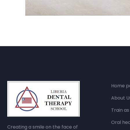
Home p
About U
Train as
Oral hea
Creating a smile on the face of