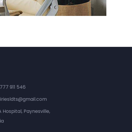
 777 911 546
iriesldts@gmail.com
 Hospital, Paynesville,
ia