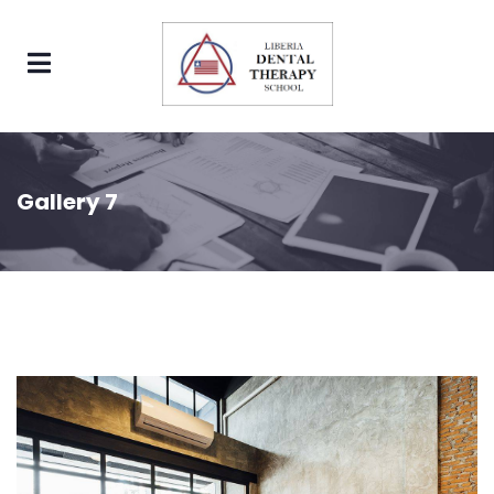
Gallery 7