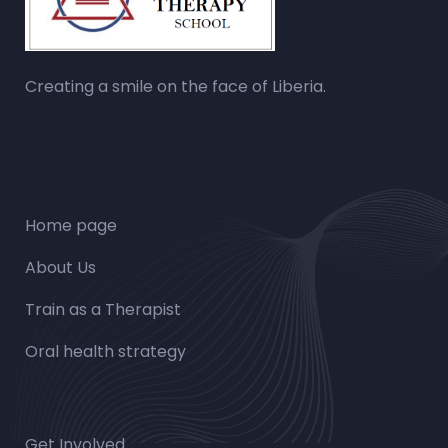
Creating a smile on the face of Liberia.
Home page
About Us
Train as a Therapist
Oral health strategy
Get Involved