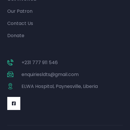
Our Patron
Contact Us
Donate
+231 777 911 546
enquiriesldts@gmail.com
ELWA Hospital, Paynesville, Liberia