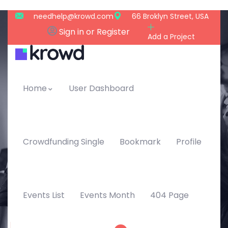
needhelp@krowd.com
66 Broklyn Street, USA
Sign in or Register
Add a Project
Home
User Dashboard
Crowdfunding Single
Bookmark
Profile
Events List
Events Month
404 Page