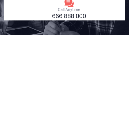
Call Anytime
666 888 000