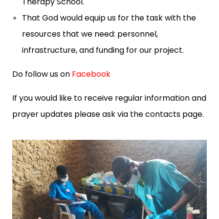
Therapy School.
That God would equip us for the task with the
resources that we need: personnel,
infrastructure, and funding for our project.
Do follow us on
Facebook
If you would like to receive regular information and
prayer updates please ask via the contacts page.