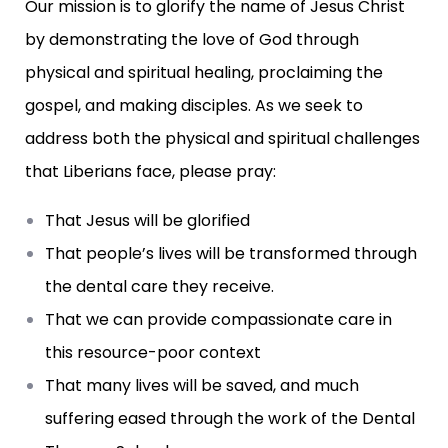
Our mission is to glorify the name of Jesus Christ
by demonstrating the love of God through
physical and spiritual healing, proclaiming the
gospel, and making disciples. As we seek to
address both the physical and spiritual challenges
that Liberians face, please pray:
That Jesus will be glorified
That people’s lives will be transformed through
the dental care they receive.
That we can provide compassionate care in
this resource-poor context
That many lives will be saved, and much
suffering eased through the work of the Dental