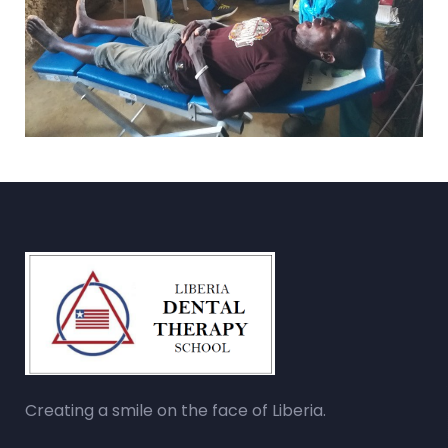
Creating a smile on the face of Liberia.