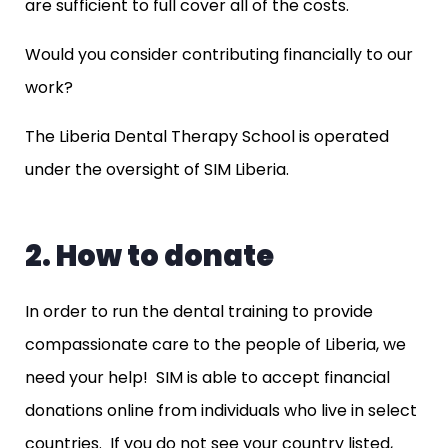
are sufficient to full cover all of the costs.
Would you consider contributing financially to our
work?
The Liberia Dental Therapy School is operated
under the oversight of SIM Liberia.
2. How to donate
In order to run the dental training to provide
compassionate care to the people of Liberia, we
need your help! SIM is able to accept financial
donations online from individuals who live in select
countries. If you do not see your country listed,