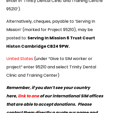
enter in ‘Trinity Dental Clinic and Training Centre
95210’).
Alternatively, cheques, payable to ‘Serving In
Mission’ (marked for Project 95210), may be
posted to:
Serving In Mission 6 Trust Court
Histon Cambridge CB24 9PW.
United States
(under “Give to SIM worker or
project” enter 95210 and select Trinity Dental
Clinic and Training Center)
Remember, if you don’t see your country
here,
link to one
of our international SIM offices
that are able to accept donations. Please
contact them directly a quote our name and