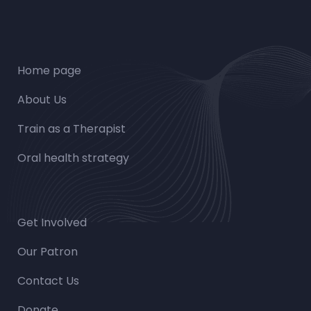
Home page
About Us
Train as a Therapist
Oral health strategy
Get Involved
Our Patron
Contact Us
Donate