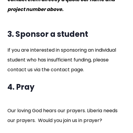
project number above.
3. Sponsor a student
If you are interested in sponsoring an individual
student who has insufficient funding, please
contact us via the contact page.
4. Pray
Our loving God hears our prayers. Liberia needs
our prayers. Would you join us in prayer?