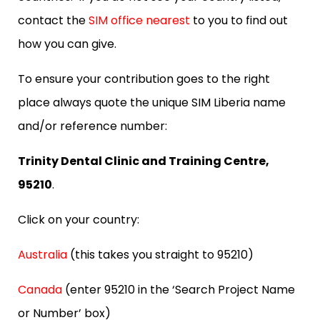
contact the
SIM office nearest
to you to find out
how you can give.
To ensure your contribution goes to the right
place always quote the unique SIM Liberia name
and/or reference number:
Trinity Dental Clinic and Training Centre,
95210
.
Click on your country:
Australia
(this takes you straight to 95210)
Canada
(enter 95210 in the ‘Search Project Name
or Number’ box)