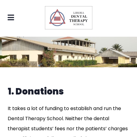
1. Donations
It takes a lot of funding to establish and run the
Dental Therapy School. Neither the dental
therapist students’ fees nor the patients’ charges