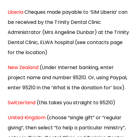
Liberia
Cheques made payable to ‘SIM Liberia’ can
be received by the Trinity Dental Clinic
Administrator (Mrs Angeline Dunbar) at the Trinity
Dental Clinic, ELWA hospital (see contacts page
for the location)
New Zealand
(Under Internet banking, enter
project name and number 95210. Or, using Paypal,
enter 95210 in the ‘What is the donation for’ box).
Switzerland
(this takes you straight to 95210)
United Kingdom
(choose “single gift” or “regular
giving”, then select “to help a particular ministry”,