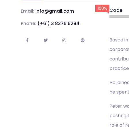
100%
Code
Email:
info@gmail.com
Phone:
(+61) 3 8376 6284
Based in
corporat
contribu
practice
He joined
he spent
Peter wa
posting 
role of 