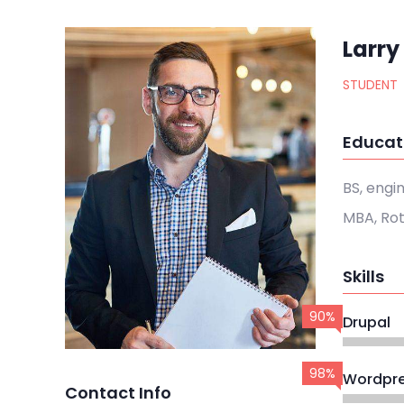
Larry
STUDENT
Educat
BS, engi
MBA, Ro
Skills
90%
Drupal
98%
Wordpr
Contact Info