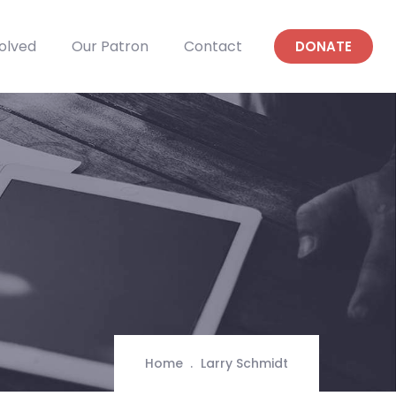
olved
Our Patron
Contact
DONATE
Home
Larry Schmidt