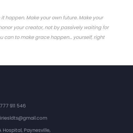
ake it happen. Make your own future. Make your
onor your creator, not by passively waiting for
can to make grace happen... yourself, right
 777 911 546
iriesldts@gmail.com
 Hospital, Paynesville,