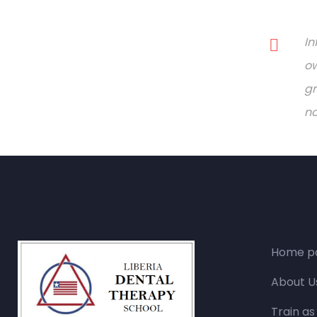
In
ow
gr
no
Home p
About U
Train as