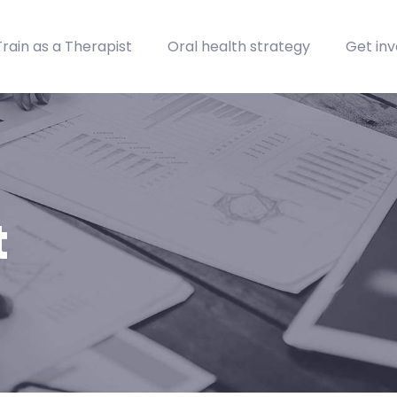
Train as a Therapist
Oral health strategy
Get inv
t