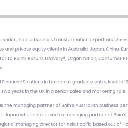
 London, he is a business transformation expert and 25-ye
e and private equity clients in Australia, Japan, China, E
tor to Bain’s Results Delivery®, Organization, Consumer Pr
s.
 Financial Solutions in London at graduate entry level in 198
 two years in the UK in a senior sales and marketing role.
s the managing partner of Bain’s Australian business be
to Japan where he served as managing partner of Bain’s T
regional managing director for Asia Pacific based out of H