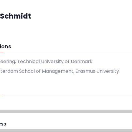
 Schmidt
ions
neering, Technical University of Denmark
tterdam School of Management, Erasmus University
ess