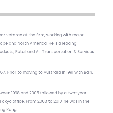
ar veteran at the firm, working with major
urope and North America. He is a leading
oducts, Retail and Air Transportation & Services
7. Prior to moving to Australia in 1991 with Bain,
tween 1998 and 2005 followed by a two-year
okyo office. From 2008 to 2013, he was in the
ong Kong.