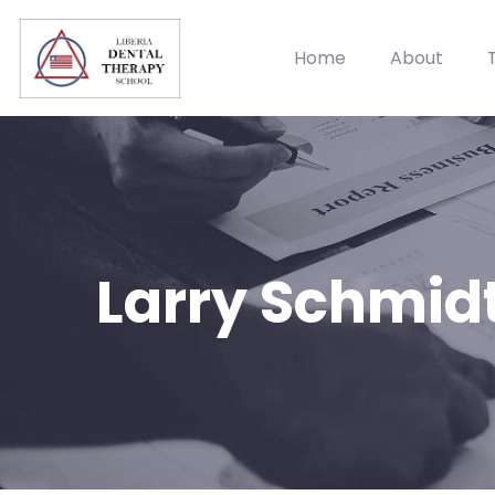
Home
About
Larry Schmid