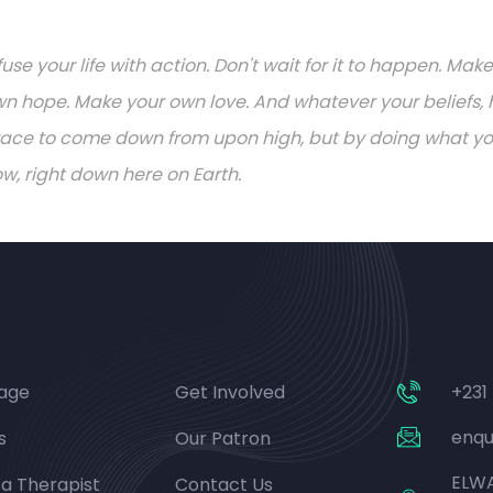
fuse your life with action. Don't wait for it to happen. M
n hope. Make your own love. And whatever your beliefs, h
ace to come down from upon high, but by doing what you 
w, right down here on Earth.
age
Get Involved
+231
enqu
s
Our Patron
ELWA
 a Therapist
Contact Us